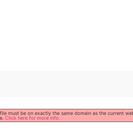
 file must be on exactly the same domain as the current we
e.
Click here for more info