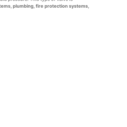
tems, plumbing, fire protection systems,