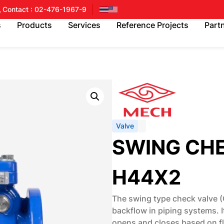
Contact : 02-476-1967-9
s
Products
Services
Reference Projects
Part
Valve
SWING CH
H44X2
The swing type check valve (
backflow in piping systems. 
opens and closes based on flu