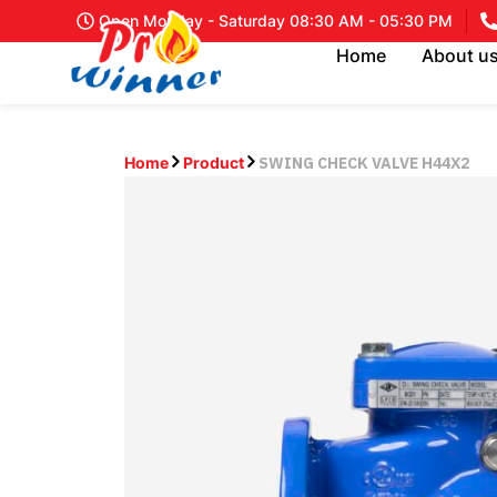
Open Monday - Saturday 08:30 AM - 05:30 PM
Home
About u
SWING CHECK VALVE H44X2
Home
Product