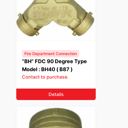
Fire Department Connection
“BH” FDC 90 Degree Type
Model : BH40 ( B87 )
Contact to purchase.
Details