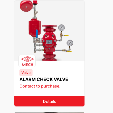
Valve
ALARM CHECK VALVE
Contact to purchase.
Details