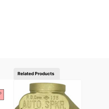
Related Products
b