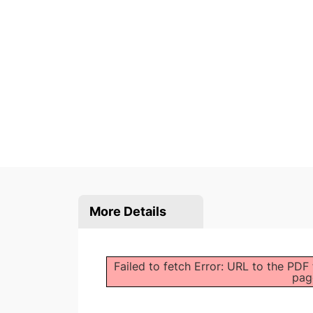
More Details
Failed to fetch Error: URL to the PDF
pag