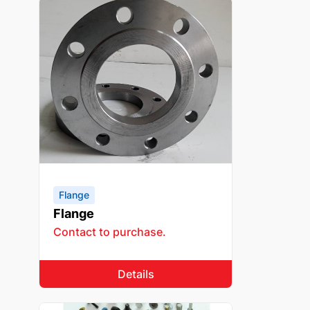
Flange
Flange
Contact to purchase.
Details