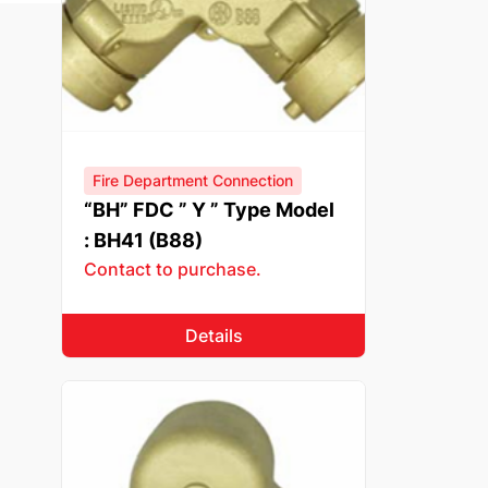
Fire Department Connection
“BH” FDC ” Y ” Type Model
: BH41 (B88)
Contact to purchase.
Details