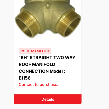
ROOF MANIFOLD
“BH” STRAIGHT TWO WAY
ROOF MANIFOLD
CONNECTION Model :
BH56
Contact to purchase.
Details