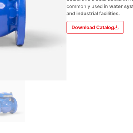
commonly used in
water sys
and industrial facilities.
Download Catalog