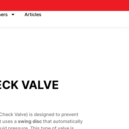
ners
Articles
ECK VALVE
Check Valve) is designed to prevent
It uses a
swing disc
that automatically
id pressure. This type of valve is